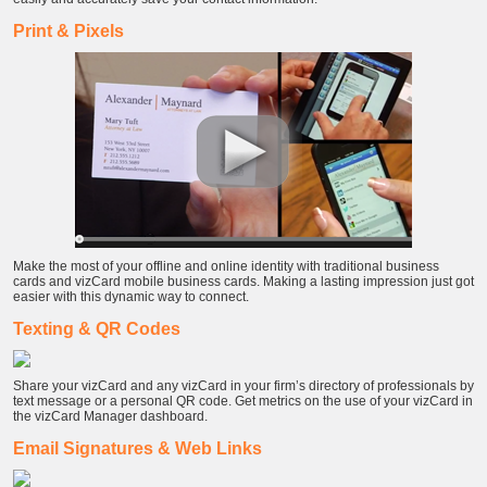
Print & Pixels
Make the most of your offline and online identity with traditional business
cards and vizCard mobile business cards. Making a lasting impression just got
easier with this dynamic way to connect.
Texting & QR Codes
Share your vizCard and any vizCard in your firm’s directory of professionals by
text message or a personal QR code. Get metrics on the use of your vizCard in
the vizCard Manager dashboard.
Email Signatures & Web Links