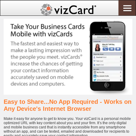
Easy to Share...No App Required - Works on
Any Device's Internet Browser
Make it easy for anyone to get to know you. Your vizCard is a personal mobile
optimized URL with key content about you and your firm. It’s the only digital
and mobile business card that is instantly accessible from any smartphone
without an app, and can be texted, emailed and downloaded for recipients to
easily and accurately save your contact information.